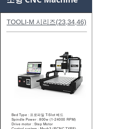
TOOLI-M 시리즈(23,34,46)
Bed Type : 프로파일 T-Slot 베드
Spindle Power : 800w (1-24000 RPM)
Drive motor : Step Motor
Control system : Mach3 (PCNC TYPE)