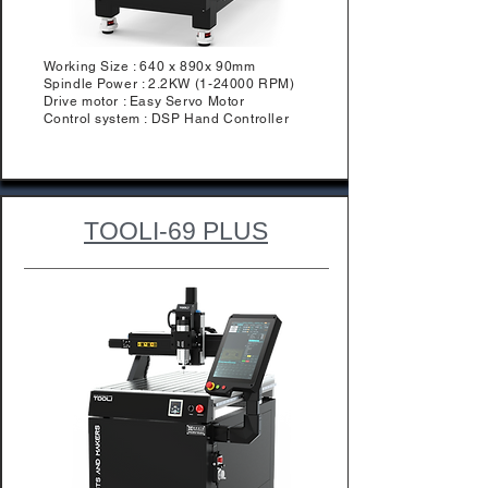
Working Size : 640 x 890x 90mm
Spindle Power : 2.2KW (1-24000 RPM)
Drive motor : Easy Servo Motor
Control system : DSP Hand Controller
TOOLI-69 PLUS