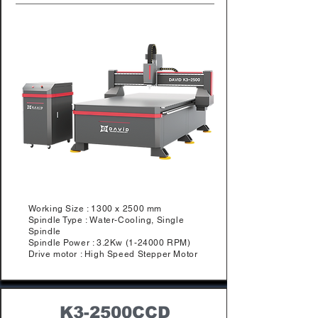
Working Size : 1300 x 2500 mm
Spindle Type : Water-Cooling, Single
Spindle
Spindle Power : 3.2Kw (1-24000 RPM)
Drive motor : High Speed Stepper Motor
K3-2500CCD