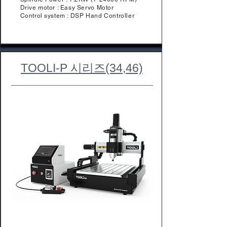
Drive motor : Easy Servo Motor
Control system : DSP Hand Controller
TOOLI-P 시리즈(34,46)