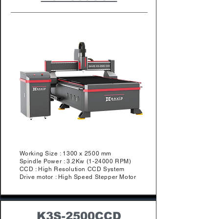
Working Size : 1300 x 2500 mm
Spindle Power : 3.2Kw (1-24000 RPM)
​CCD : High Resolution CCD System
Drive motor : High Speed Stepper Motor
K3S-2500CCD