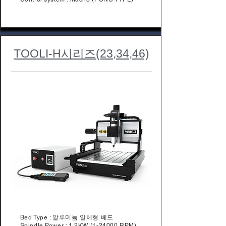
TOOLI-H시리즈(23,34,46)
Bed Type : 알루미늄 일체형 베드
Spindle Power : 1.2KW (1-24000 RPM)