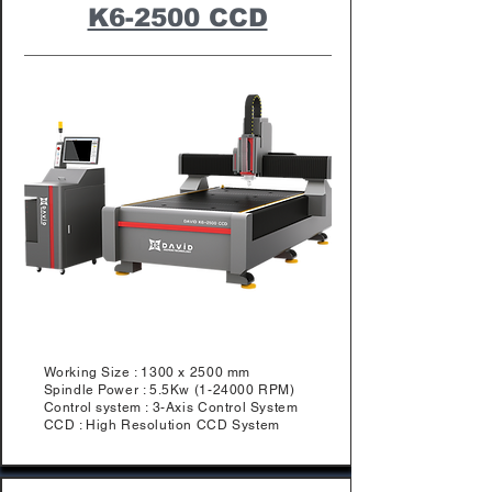
K6-2500 CCD
Working Size : 1300 x 2500 mm
Spindle Power : 5.5Kw (1-24000 RPM)
Control system : 3-Axis Control System
​CCD : High Resolution CCD System