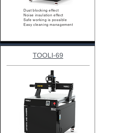
Dust blocking effect
Noise insulation effect
Safe working is possible
Easy cleaning management
TOOLI-69