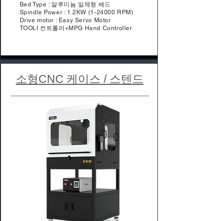
Bed Type : 알루미늄 일체형 베드
Spindle Power : 1.2KW (1-24000 RPM)
Drive motor : Easy Servo Motor
TOOLI 컨트롤러+MPG Hand Controller
​소형CNC 케이스 / 스텐드