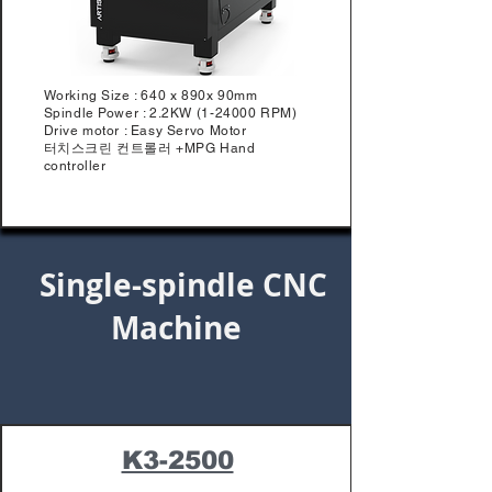
Working Size : 640 x 890x 90mm
Spindle Power : 2.2KW (1-24000 RPM)
Drive motor : Easy Servo Motor
터치스크린 컨트롤러 +MPG Hand
controller
Single-spindle CNC
Machine
K3-2500