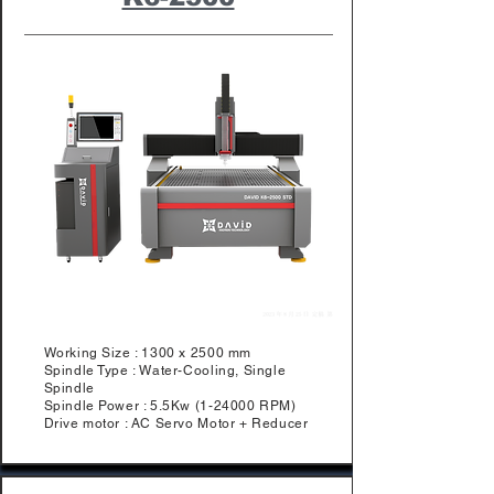
Working Size : 1300 x 2500 mm
Spindle Type : Water-Cooling, Single
Spindle
Spindle Power : 5.5Kw (1-24000 RPM)
Drive motor : AC Servo Motor + Reducer