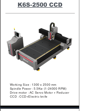
K6S-2500 CCD
Working Size : 1300 x 2500 mm
Spindle Power : 5.5Kw (1-24000 RPM)
Drive motor : AC Servo Motor + Reducer
CCD : CCD+Electric knife