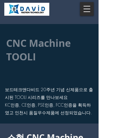
CNC Machine
TOOLI
보드테크앤다비드 20주년 기념 신제품으로 출
시된
TOOLI 시리즈를 만나보세요
KC인증, CE인증, PSE인증, FCC인증을 획득하
였고
​인천시 품질우수제품에 선정되었습니다.
소형 CNC Machine