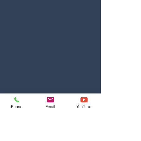
Phone
Email
YouTube