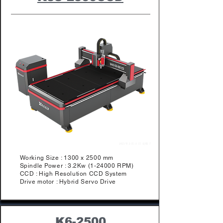
Working Size : 1300 x 2500 mm
Spindle Power : 3.2Kw (1-24000 RPM)
​CCD : High Resolution CCD System
Drive motor : Hybrid Servo Drive
K6-2500