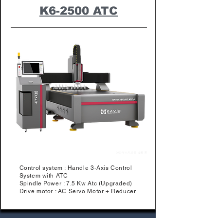
K6-2500 ATC
Control system : Handle 3-Axis Control
System with ATC
Spindle Power : 7.5 Kw Atc (Upgraded)
Drive motor : AC Servo Motor + Reducer